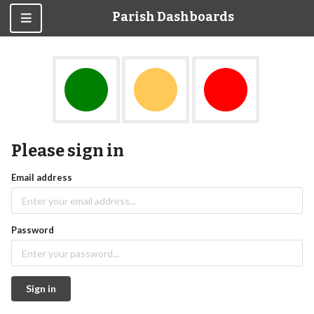
Parish Dashboards
Please sign in
Email address
Password
Sign in