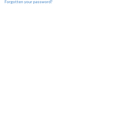
Forgotten your password?